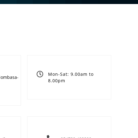
Mon-Sat: 9.00am to
Mombasa-
8.00pm