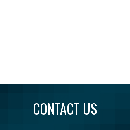
CONTACT US