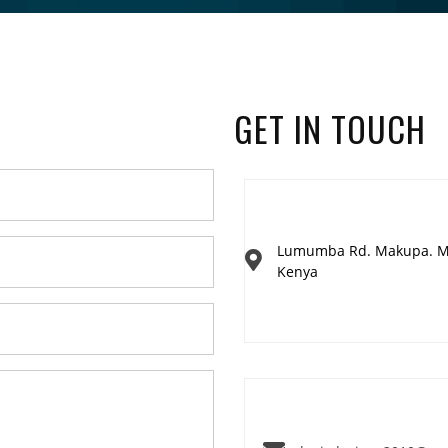
GET IN TOUCH
Lumumba Rd. Makupa. 
Kenya