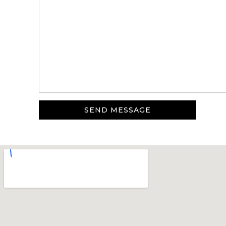
SEND MESSAGE