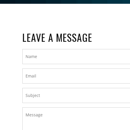
LEAVE A MESSAGE