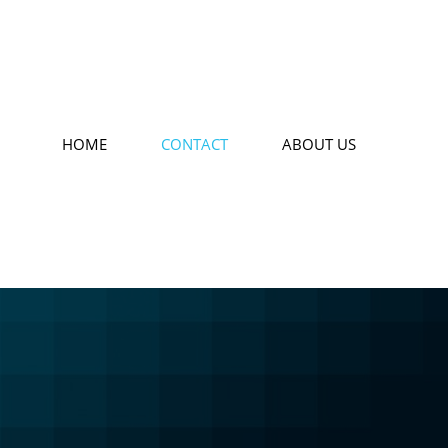
HOME
CONTACT
ABOUT US